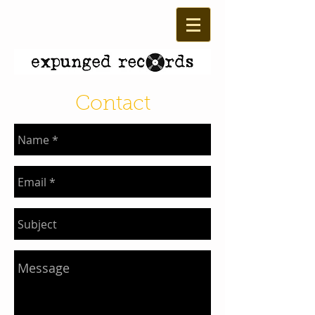
Contact