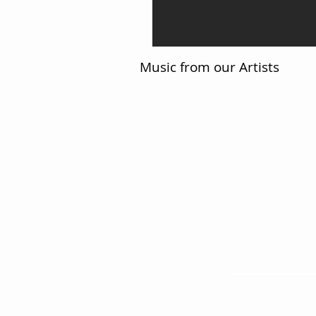
Music from our Artists