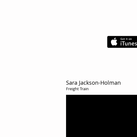
Check out Exqui
Duo's hilarious
Sara Jackson-Holman
Freight Train