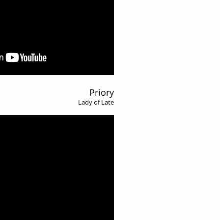
Priory
Lady of Late