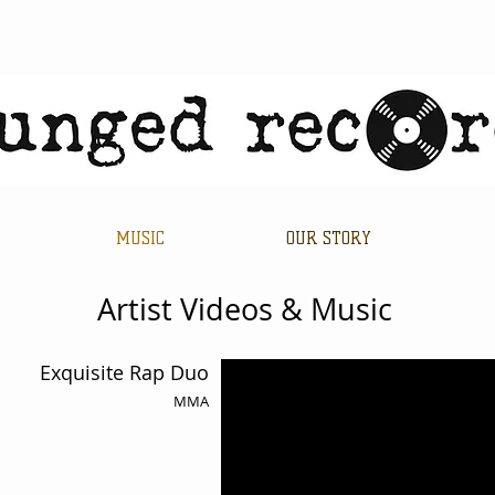
MUSIC
OUR STORY
Artist Videos & Music
Exquisite Rap Duo
MMA