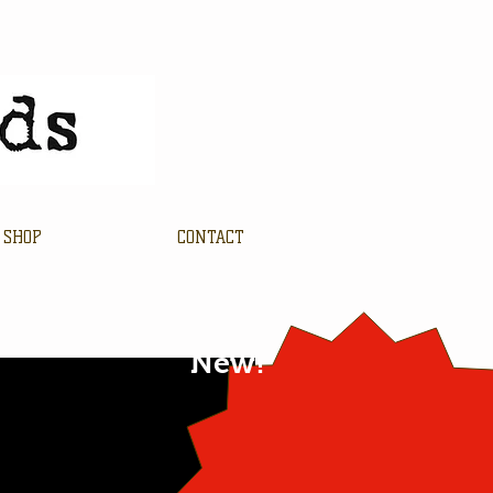
SHOP
CONTACT
New!