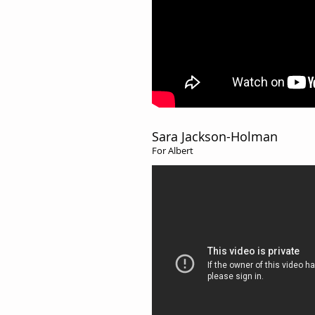
Sara Jackson-Holman
For Albert