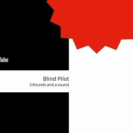
Blind Pilot
3 Rounds and a sound