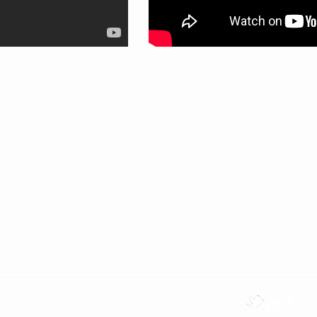
Copyright 2014, Expunged Records