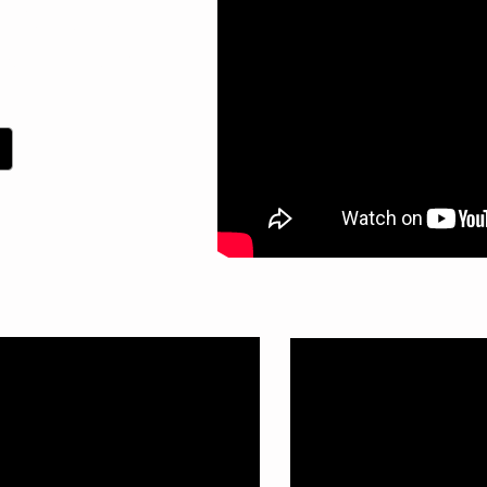
site Rap
 new video!