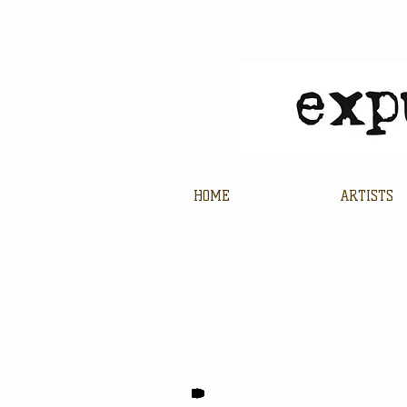
HOME
ARTISTS